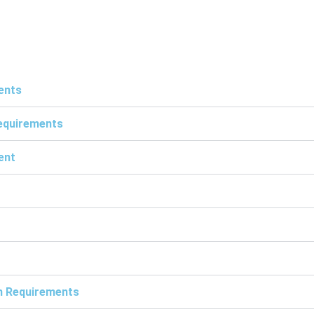
ents
Requirements
ent
on Requirements