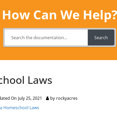
How Can We Help
Search
chool Laws
dated On
July 25, 2021
by
rockyacres
ia Homeschool Laws