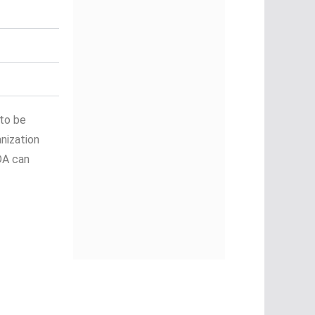
 to be
nization
DA can