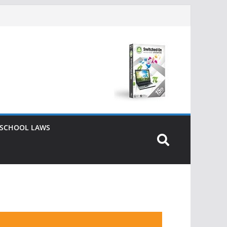
ESCHOOL LAWS