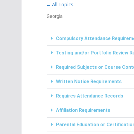
← All Topics
Georgia
Compulsory Attendance Requirem
Testing and/or Portfolio Review 
Required Subjects or Course Cont
Written Notice Requirements
Requires Attendance Records
Affiliation Requirements
Parental Education or Certificati