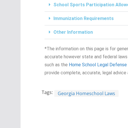
School Sports Participation Allow
Immunization Requirements
Other Information
*The information on this page is for genera
accurate however state and federal laws
such as the
Home School Legal Defense 
provide complete, accurate, legal advice 
Tags:
Georgia Homeschool Laws