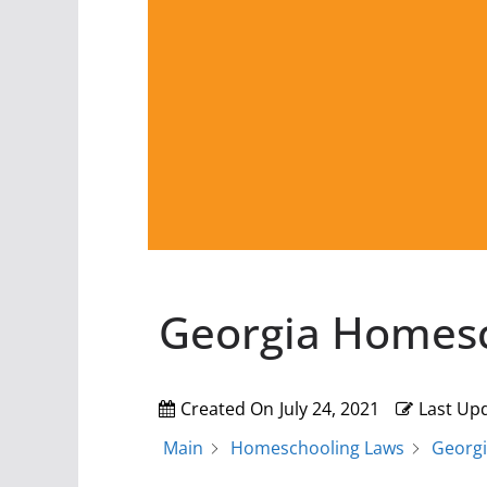
Georgia Homes
Created On
July 24, 2021
Last Up
Main
Homeschooling Laws
Georg