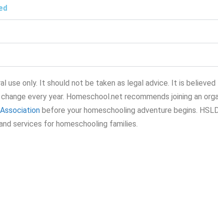
ed
l use only. It should not be taken as legal advice. It is believed
 change every year. Homeschool.net recommends joining an orga
Association
before your homeschooling adventure begins. HSL
and services for homeschooling families.