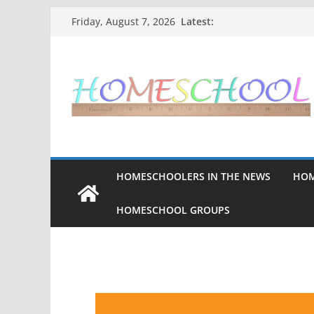
Latest:
Friday, August 7, 2026
HOMESCHOOLERS IN THE NEWS
HOM
HOMESCHOOL GROUPS