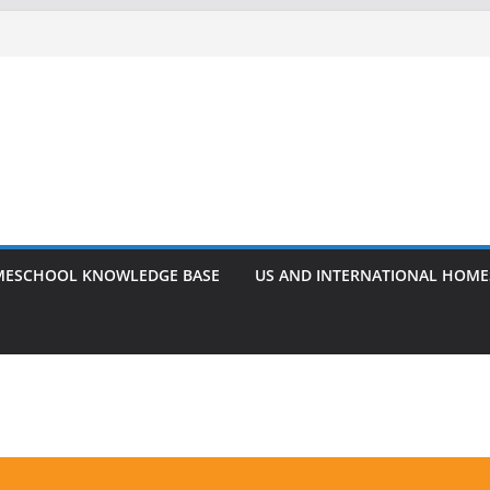
ESCHOOL KNOWLEDGE BASE
US AND INTERNATIONAL HOM