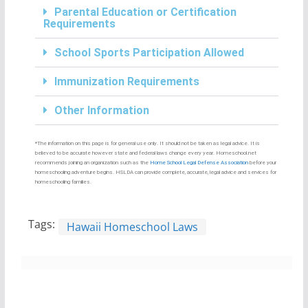
Parental Education or Certification
Requirements
School Sports Participation Allowed
Immunization Requirements
Other Information
*The information on this page is for general use only. It should not be taken as legal advice. It is
believed to be accurate however state and federal laws change every year. Homeschool.net
recommends joining an organization such as the
Home School Legal Defense Association
before your
homeschooling adventure begins. HSLDA can provide complete, accurate, legal advice and services for
homeschooling families.
Tags:
Hawaii Homeschool Laws