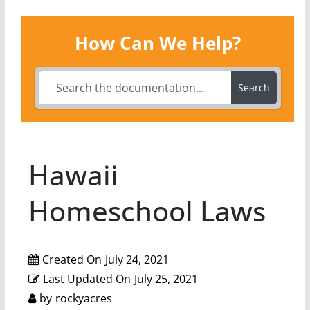
How Can We Help?
Search
Hawaii
Homeschool Laws
Created On
July 24, 2021
Last Updated On
July 25, 2021
by
rockyacres