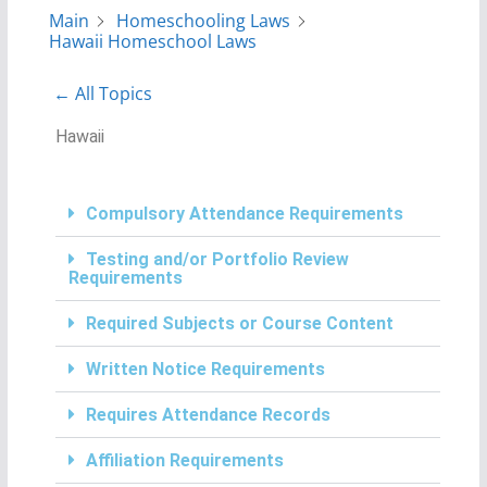
Main
Homeschooling Laws
Hawaii Homeschool Laws
← All Topics
Hawaii
Compulsory Attendance Requirements
Testing and/or Portfolio Review
Requirements
Required Subjects or Course Content
Written Notice Requirements
Requires Attendance Records
Affiliation Requirements