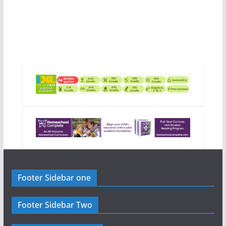
Footer Sidebar one
Footer Sidebar Two