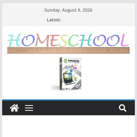
Sunday, August 9, 2026
Latest: