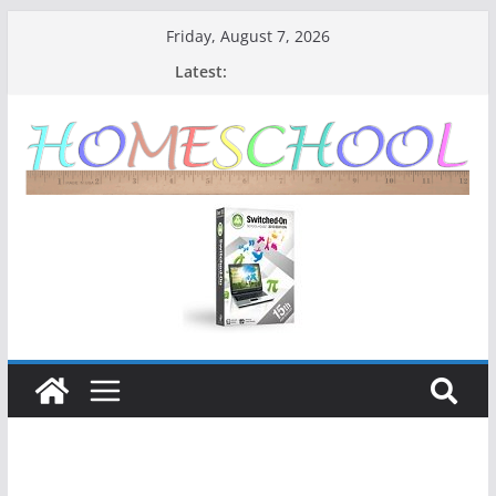
Friday, August 7, 2026
Latest: