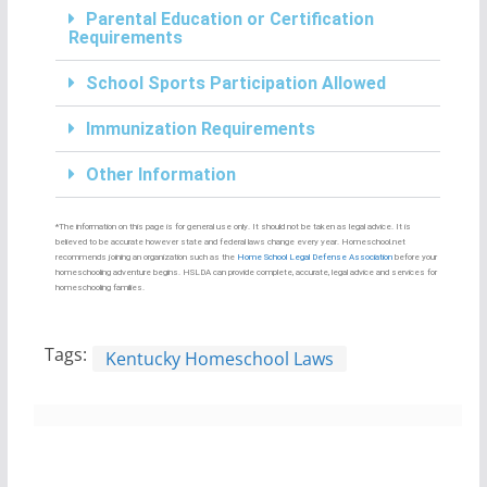
Parental Education or Certification
Requirements
School Sports Participation Allowed
Immunization Requirements
Other Information
*The information on this page is for general use only. It should not be taken as legal advice. It is
believed to be accurate however state and federal laws change every year. Homeschool.net
recommends joining an organization such as the
Home School Legal Defense Association
before your
homeschooling adventure begins. HSLDA can provide complete, accurate, legal advice and services for
homeschooling families.
Tags:
Kentucky Homeschool Laws