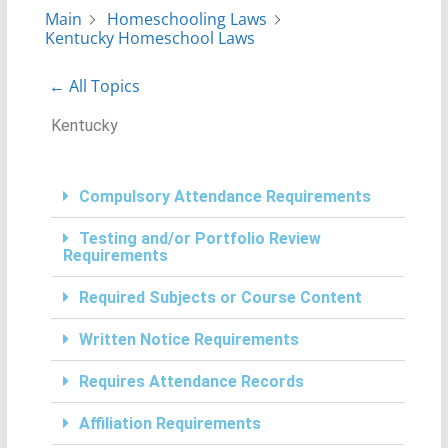
Main
Homeschooling Laws
Kentucky Homeschool Laws
← All Topics
Kentucky
Compulsory Attendance Requirements
Testing and/or Portfolio Review
Requirements
Required Subjects or Course Content
Written Notice Requirements
Requires Attendance Records
Affiliation Requirements