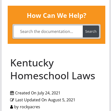
How Can We Help?
Search
Kentucky
Homeschool Laws
Created On
July 24, 2021
Last Updated On
August 5, 2021
by
rockyacres