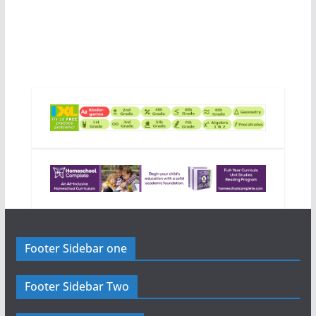
Footer Sidebar one
Footer Sidebar Two