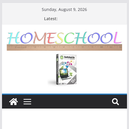
Sunday, August 9, 2026
Latest: