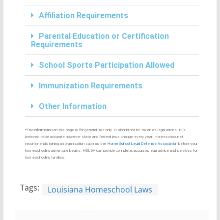
Affiliation Requirements
Parental Education or Certification
Requirements
School Sports Participation Allowed
Immunization Requirements
Other Information
*The information on this page is for general use only. It should not be taken as legal advice. It is
believed to be accurate however state and federal laws change every year. Homeschool.net
recommends joining an organization such as the
Home School Legal Defense Association
before your
homeschooling adventure begins. HSLDA can provide complete, accurate, legal advice and services for
homeschooling families.
Tags:
Louisiana Homeschool Laws