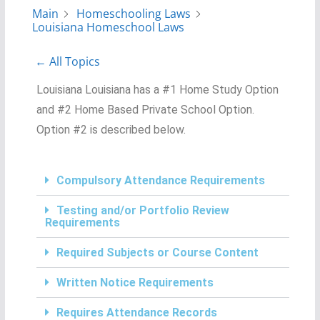
Main
Homeschooling Laws
Louisiana Homeschool Laws
← All Topics
Louisiana Louisiana has a #1 Home Study Option
and #2 Home Based Private School Option.
Option #2 is described below.
Compulsory Attendance Requirements
Testing and/or Portfolio Review
Requirements
Required Subjects or Course Content
Written Notice Requirements
Requires Attendance Records