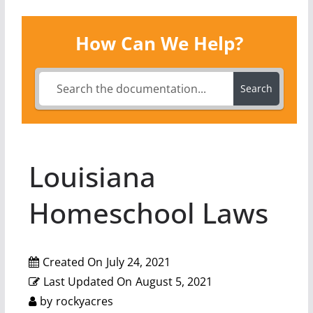
How Can We Help?
Search
Louisiana
Homeschool Laws
Created On
July 24, 2021
Last Updated On
August 5, 2021
by
rockyacres