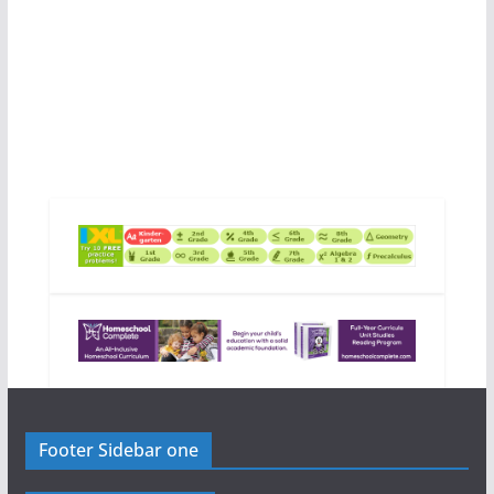
Footer Sidebar one