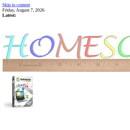
Skip to content
Friday, August 7, 2026
Latest: