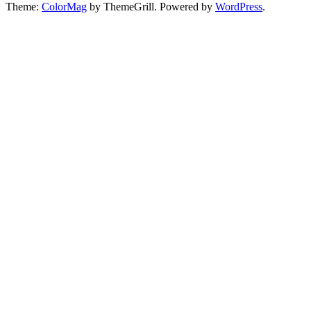
Theme:
ColorMag
by ThemeGrill. Powered by
WordPress
.