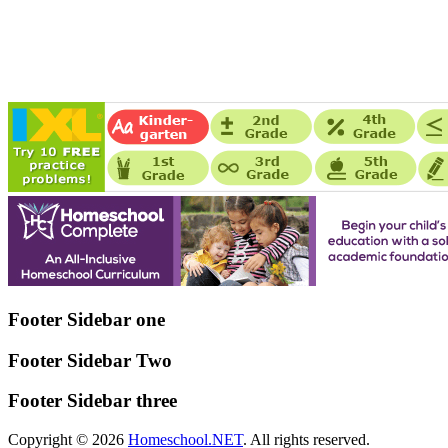
Footer Sidebar one
Footer Sidebar Two
Footer Sidebar three
Copyright © 2026
Homeschool.NET
. All rights reserved.