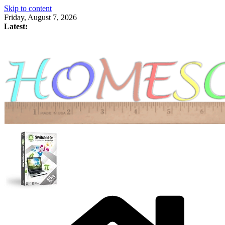
Skip to content
Friday, August 7, 2026
Latest: