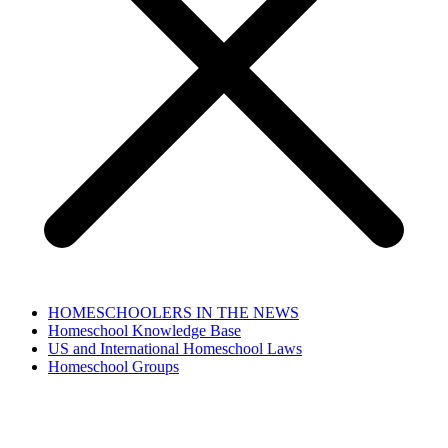
HOMESCHOOLERS IN THE NEWS
Homeschool Knowledge Base
US and International Homeschool Laws
Homeschool Groups