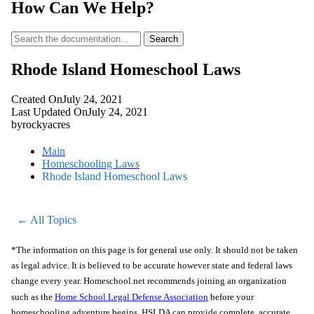
How Can We Help?
Search
Rhode Island Homeschool Laws
Created On
July 24, 2021
Last Updated On
July 24, 2021
by
rockyacres
Main
Homeschooling Laws
Rhode Island Homeschool Laws
← All Topics
*The information on this page is for general use only. It should not be taken
as legal advice. It is believed to be accurate however state and federal laws
change every year. Homeschool.net recommends joining an organization
such as the
Home School Legal Defense Association
before your
homeschooling adventure begins. HSLDA can provide complete, accurate,