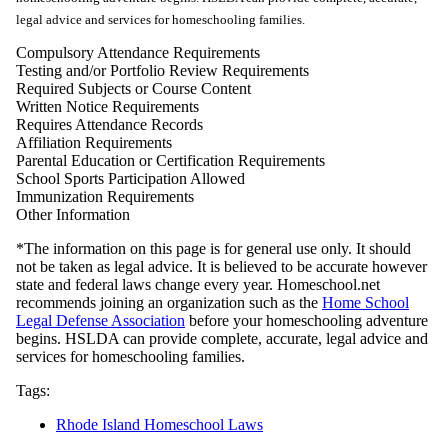
legal advice and services for homeschooling families.
Compulsory Attendance Requirements
Testing and/or Portfolio Review Requirements
Required Subjects or Course Content
Written Notice Requirements
Requires Attendance Records
Affiliation Requirements
Parental Education or Certification Requirements
School Sports Participation Allowed
Immunization Requirements
Other Information
*The information on this page is for general use only. It should
not be taken as legal advice. It is believed to be accurate however
state and federal laws change every year. Homeschool.net
recommends joining an organization such as the
Home School
Legal Defense Association
before your homeschooling adventure
begins. HSLDA can provide complete, accurate, legal advice and
services for homeschooling families.
Tags:
Rhode Island Homeschool Laws