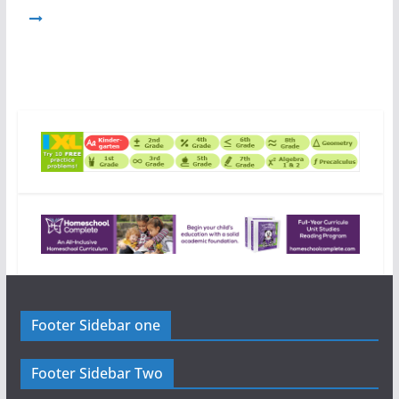
Footer Sidebar one
Footer Sidebar Two