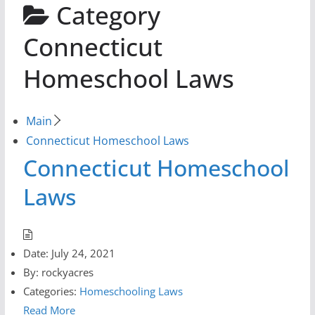
Category
Connecticut
Homeschool Laws
Main
Connecticut Homeschool Laws
Connecticut Homeschool
Laws
Date:
July 24, 2021
By:
rockyacres
Categories:
Homeschooling Laws
Read More