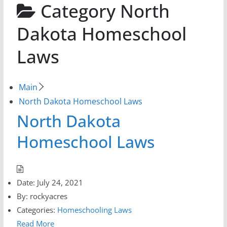
Category
North
Dakota Homeschool
Laws
Main
North Dakota Homeschool Laws
North Dakota
Homeschool Laws
Date:
July 24, 2021
By:
rockyacres
Categories:
Homeschooling Laws
Read More