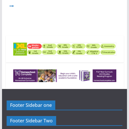
Footer Sidebar one
Footer Sidebar Two