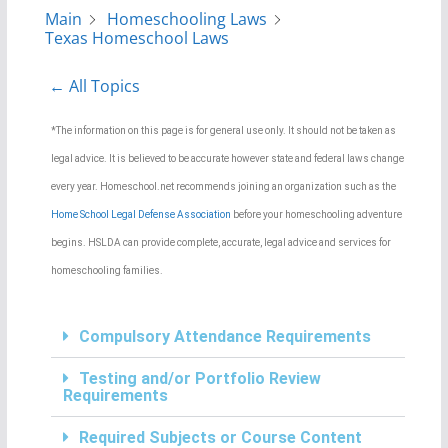
Main
Homeschooling Laws
Texas Homeschool Laws
← All Topics
*The information on this page is for general use only. It should not be taken as
legal advice. It is believed to be accurate however state and federal laws change
every year. Homeschool.net recommends joining an organization such as the
Home School Legal Defense Association
before your homeschooling adventure
begins. HSLDA can provide complete, accurate, legal advice and services for
homeschooling families.
Compulsory Attendance Requirements
Testing and/or Portfolio Review
Requirements
Required Subjects or Course Content