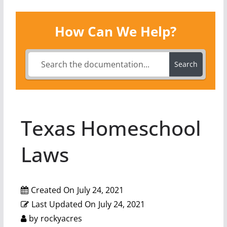
How Can We Help?
Search
Texas Homeschool
Laws
Created On
July 24, 2021
Last Updated On
July 24, 2021
by
rockyacres