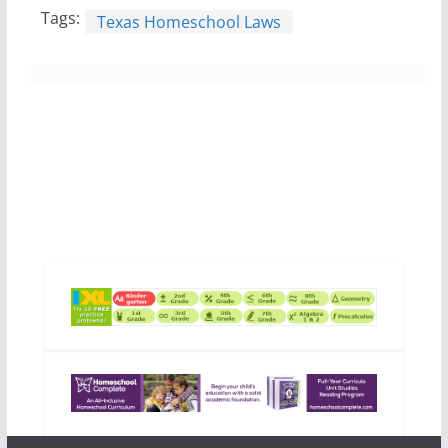
Tags:
Texas Homeschool Laws