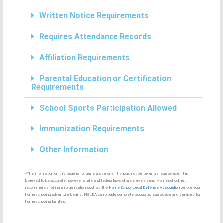
Written Notice Requirements
Requires Attendance Records
Affiliation Requirements
Parental Education or Certification
Requirements
School Sports Participation Allowed
Immunization Requirements
Other Information
*The information on this page is for general use only. It should not be taken as legal advice. It is
believed to be accurate however state and federal laws change every year. Homeschool.net
recommends joining an organization such as the
Home School Legal Defense Association
before your
homeschooling adventure begins. HSLDA can provide complete, accurate, legal advice and services for
homeschooling families.