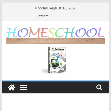
Monday, August 10, 2026
Latest: