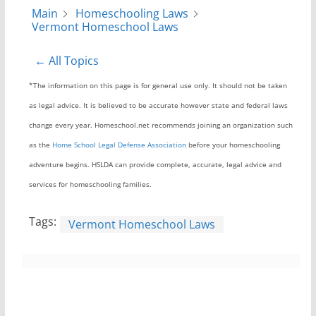
Main
Homeschooling Laws
Vermont Homeschool Laws
← All Topics
*The information on this page is for general use only. It should not be taken
as legal advice. It is believed to be accurate however state and federal laws
change every year. Homeschool.net recommends joining an organization such
as the
Home School Legal Defense Association
before your homeschooling
adventure begins. HSLDA can provide complete, accurate, legal advice and
services for homeschooling families.
Tags:
Vermont Homeschool Laws