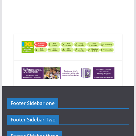
Footer Sidebar one
Footer Sidebar Two