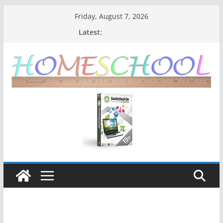
Friday, August 7, 2026
Latest: