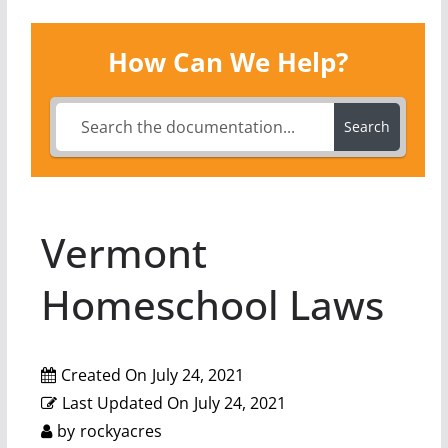
How Can We Help?
Search
Vermont
Homeschool Laws
Created On
July 24, 2021
Last Updated On
July 24, 2021
by
rockyacres