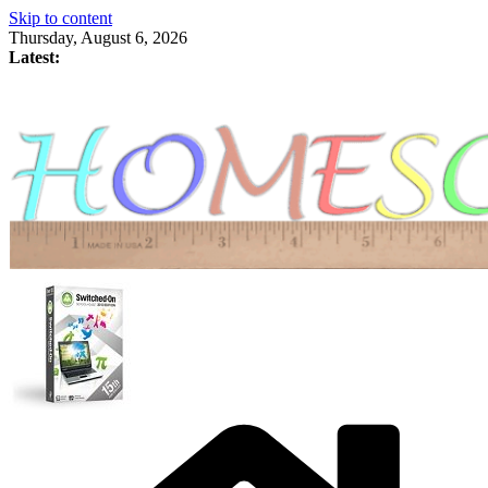
Skip to content
Thursday, August 6, 2026
Latest: