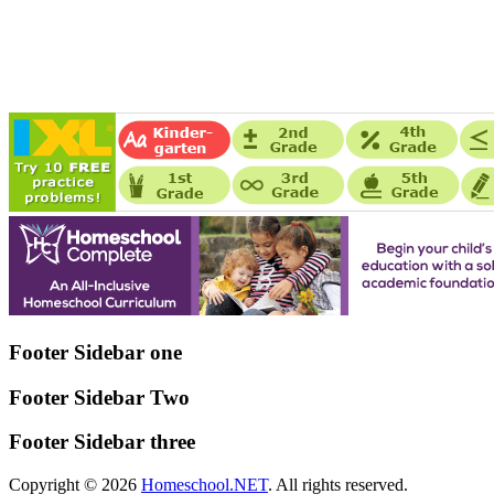
Footer Sidebar one
Footer Sidebar Two
Footer Sidebar three
Copyright © 2026
Homeschool.NET
. All rights reserved.