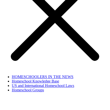
HOMESCHOOLERS IN THE NEWS
Homeschool Knowledge Base
US and International Homeschool Laws
Homeschool Groups