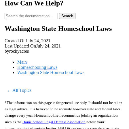
How Can We Help?
Search
Washington State Homeschool Laws
Created On
July 24, 2021
Last Updated On
July 24, 2021
by
rockyacres
Main
Homeschooling Laws
Washington State Homeschool Laws
← All Topics
*The information on this page is for general use only. It should not be taken
as legal advice. It is believed to be accurate however state and federal laws
change every year. Homeschool.net recommends joining an organization
such as the
Home School Legal Defense Association
before your
homeschooling adventure begins. HSLDA can provide complete, accurate,