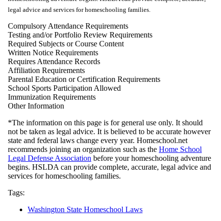
legal advice and services for homeschooling families.
Compulsory Attendance Requirements
Testing and/or Portfolio Review Requirements
Required Subjects or Course Content
Written Notice Requirements
Requires Attendance Records
Affiliation Requirements
Parental Education or Certification Requirements
School Sports Participation Allowed
Immunization Requirements
Other Information
*The information on this page is for general use only. It should
not be taken as legal advice. It is believed to be accurate however
state and federal laws change every year. Homeschool.net
recommends joining an organization such as the
Home School
Legal Defense Association
before your homeschooling adventure
begins. HSLDA can provide complete, accurate, legal advice and
services for homeschooling families.
Tags:
Washington State Homeschool Laws