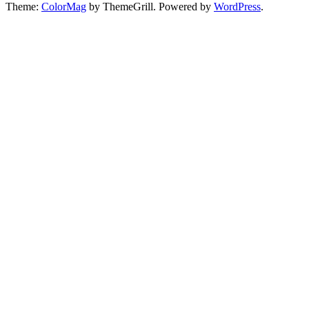
Theme:
ColorMag
by ThemeGrill. Powered by
WordPress
.