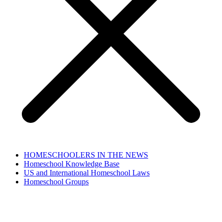
HOMESCHOOLERS IN THE NEWS
Homeschool Knowledge Base
US and International Homeschool Laws
Homeschool Groups