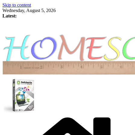
Skip to content
Wednesday, August 5, 2026
Latest: