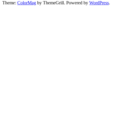
Theme:
ColorMag
by ThemeGrill. Powered by
WordPress
.