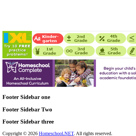
Footer Sidebar one
Footer Sidebar Two
Footer Sidebar three
Copyright © 2026
Homeschool.NET
. All rights reserved.