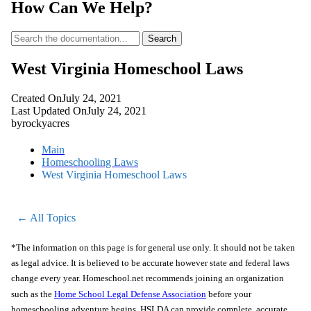
How Can We Help?
Search
West Virginia Homeschool Laws
Created On
July 24, 2021
Last Updated On
July 24, 2021
by
rockyacres
Main
Homeschooling Laws
West Virginia Homeschool Laws
← All Topics
*The information on this page is for general use only. It should not be taken
as legal advice. It is believed to be accurate however state and federal laws
change every year. Homeschool.net recommends joining an organization
such as the
Home School Legal Defense Association
before your
homeschooling adventure begins. HSLDA can provide complete, accurate,