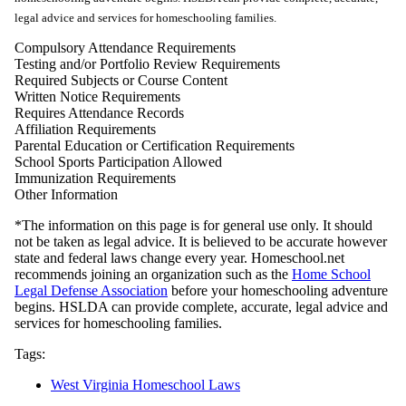
legal advice and services for homeschooling families.
Compulsory Attendance Requirements
Testing and/or Portfolio Review Requirements
Required Subjects or Course Content
Written Notice Requirements
Requires Attendance Records
Affiliation Requirements
Parental Education or Certification Requirements
School Sports Participation Allowed
Immunization Requirements
Other Information
*The information on this page is for general use only. It should
not be taken as legal advice. It is believed to be accurate however
state and federal laws change every year. Homeschool.net
recommends joining an organization such as the
Home School
Legal Defense Association
before your homeschooling adventure
begins. HSLDA can provide complete, accurate, legal advice and
services for homeschooling families.
Tags:
West Virginia Homeschool Laws