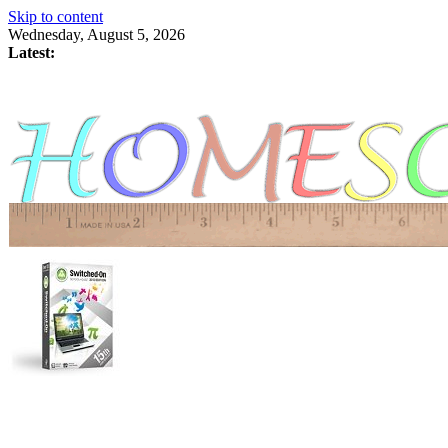
Skip to content
Wednesday, August 5, 2026
Latest: